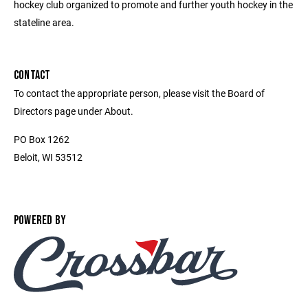
hockey club organized to promote and further youth hockey in the
stateline area.
CONTACT
To contact the appropriate person, please visit the Board of
Directors page under About.
PO Box 1262
Beloit, WI 53512
POWERED BY