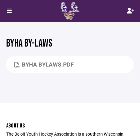
BYHA BY-LAWS
BYHA BYLAWS.PDF
ABOUT US
The Beloit Youth Hockey Association is a southern Wisconsin