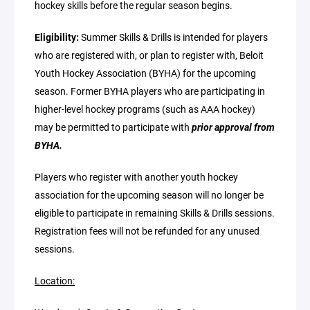
hockey skills before the regular season begins.
Eligibility:
Summer Skills & Drills is intended for players
who are registered with, or plan to register with, Beloit
Youth Hockey Association (BYHA) for the upcoming
season. Former BYHA players who are participating in
higher-level hockey programs (such as AAA hockey)
may be permitted to participate with
prior approval from
BYHA.
Players who register with another youth hockey
association for the upcoming season will no longer be
eligible to participate in remaining Skills & Drills sessions.
Registration fees will not be refunded for any unused
sessions.
Location: