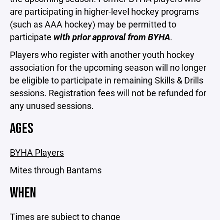
are participating in higher-level hockey programs
(such as AAA hockey) may be permitted to
participate
with prior approval from BYHA
.
Players who register with another youth hockey
association for the upcoming season will no longer
be eligible to participate in remaining Skills & Drills
sessions. Registration fees will not be refunded for
any unused sessions.
AGES
BYHA Players
Mites through Bantams
WHEN
Times are subject to change