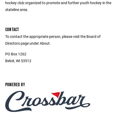
hockey club organized to promote and further youth hockey in the
stateline area.
CONTACT
To contact the appropriate person, please visit the Board of
Directors page under About.
PO Box 1262
Beloit, WI 53512
POWERED BY