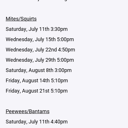
Mites/Squirts
Saturday, July 11th 3:30pm
Wednesday, July 15th 5:00pm
Wednesday, July 22nd 4:50pm
Wednesday, July 29th 5:00pm
Saturday, August 8th 3:00pm
Friday, August 14th 5:10pm
Friday, August 21st 5:10pm
Peewees/Bantams
Saturday, July 11th 4:40pm