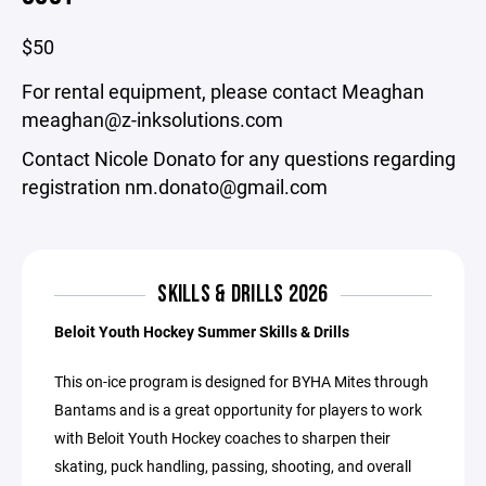
$50
For rental equipment, please contact Meaghan
meaghan@z-inksolutions.com
Contact Nicole Donato for any questions regarding
registration nm.donato@gmail.com
SKILLS & DRILLS 2026
Beloit Youth Hockey Summer Skills & Drills
This on-ice program is designed for BYHA Mites through
Bantams and is a great opportunity for players to work
with Beloit Youth Hockey coaches to sharpen their
skating, puck handling, passing, shooting, and overall