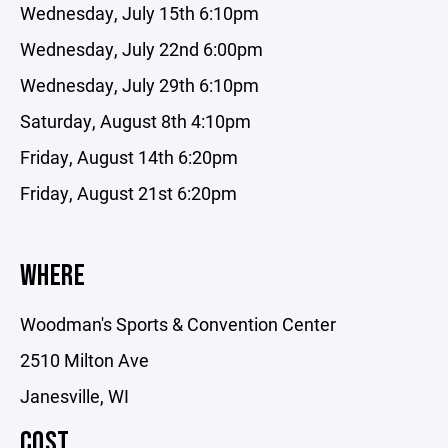
Wednesday, July 15th 6:10pm
Wednesday, July 22nd 6:00pm
Wednesday, July 29th 6:10pm
Saturday, August 8th 4:10pm
Friday, August 14th 6:20pm
Friday, August 21st 6:20pm
WHERE
Woodman's Sports & Convention Center
2510 Milton Ave
Janesville, WI
COST