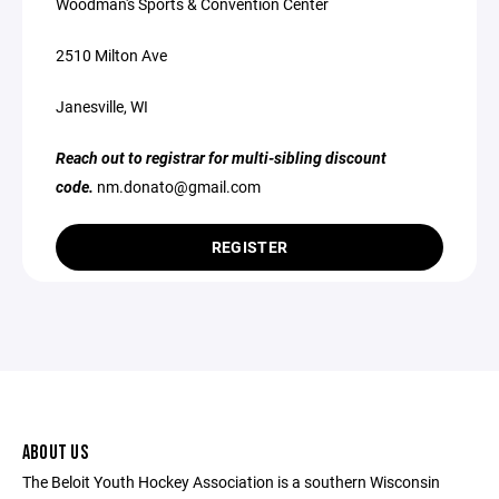
Woodman's Sports & Convention Center
2510 Milton Ave
Janesville, WI
Reach out to registrar for multi-sibling discount
code.
nm.donato@gmail.com
REGISTER
ABOUT US
The Beloit Youth Hockey Association is a southern Wisconsin