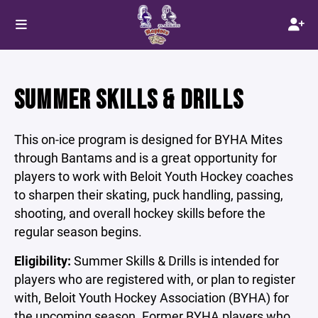
SUMMER SKILLS & DRILLS
This on-ice program is designed for BYHA Mites
through Bantams and is a great opportunity for
players to work with Beloit Youth Hockey coaches
to sharpen their skating, puck handling, passing,
shooting, and overall hockey skills before the
regular season begins.
Eligibility:
Summer Skills & Drills is intended for
players who are registered with, or plan to register
with, Beloit Youth Hockey Association (BYHA) for
the upcoming season. Former BYHA players who