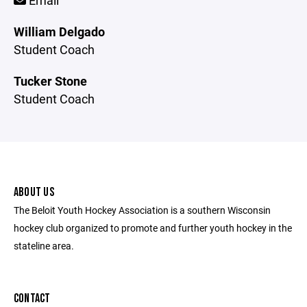
Email
William Delgado
Student Coach
Tucker Stone
Student Coach
ABOUT US
The Beloit Youth Hockey Association is a southern Wisconsin
hockey club organized to promote and further youth hockey in the
stateline area.
CONTACT