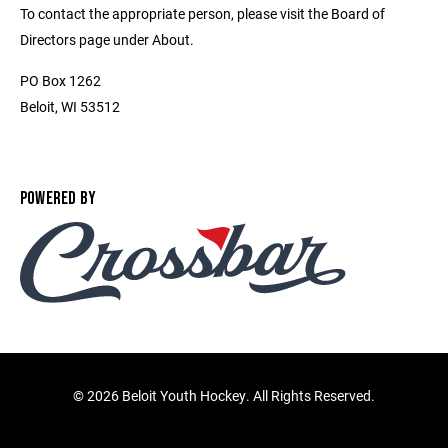
To contact the appropriate person, please visit the Board of
Directors page under About.
PO Box 1262
Beloit, WI 53512
POWERED BY
©
2026 Beloit Youth Hockey. All Rights Reserved.