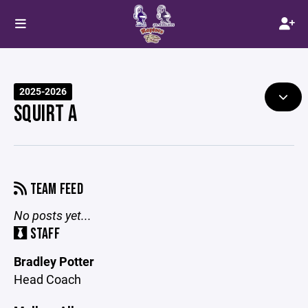
2025-2026
SQUIRT A
TEAM FEED
No posts yet...
STAFF
Bradley Potter
Head Coach