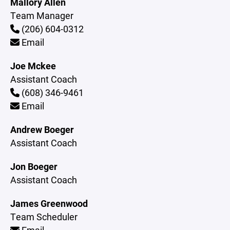
Mallory Allen
Team Manager
(206) 604-0312
Email
Joe Mckee
Assistant Coach
(608) 346-9461
Email
Andrew Boeger
Assistant Coach
Jon Boeger
Assistant Coach
James Greenwood
Team Scheduler